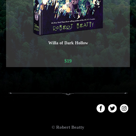
Willa of Dark Hollow
$
19
© Robert Beatty