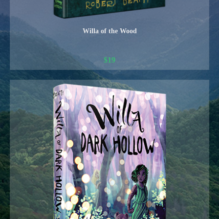
Willa of the Wood
$
19